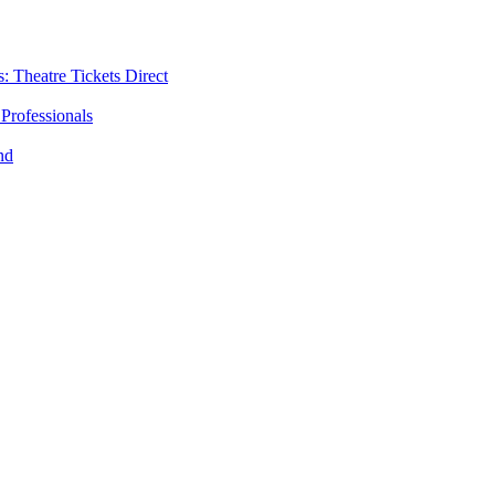
: Theatre Tickets Direct
Professionals
nd