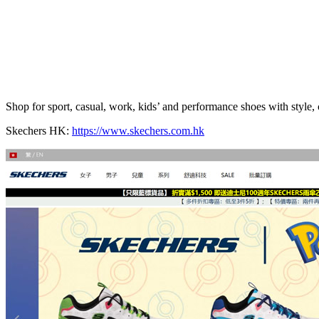
Shop for sport, casual, work, kids’ and performance shoes with style
Skechers HK:
https://www.skechers.com.hk