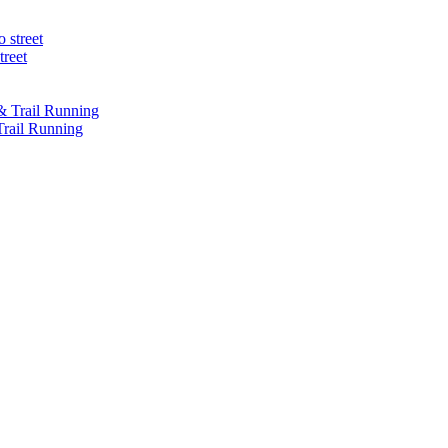
treet
Trail Running