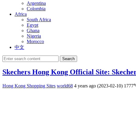
Argentina
Colombia
Africa
South Africa
Egypt
Ghana
Nigeria
Morocco
中文
Search
Skechers Hong Kong Official Site: Skech
Hong Kong Shopping Sites
world68
4 years ago (2023-02-10)
1777