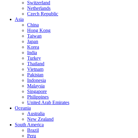
Switzerland
Netherlands
Czech Republic
Asia
China
Hong Kong
Taiwan
Japan
Korea
India
Turkey
Thailand
Vietnam
Pakistan
Indonesia
Malaysia
Singapore
Philippines
United Arab Emirates
Oceania
Australia
New Zealand
South America
Brazil
Peru