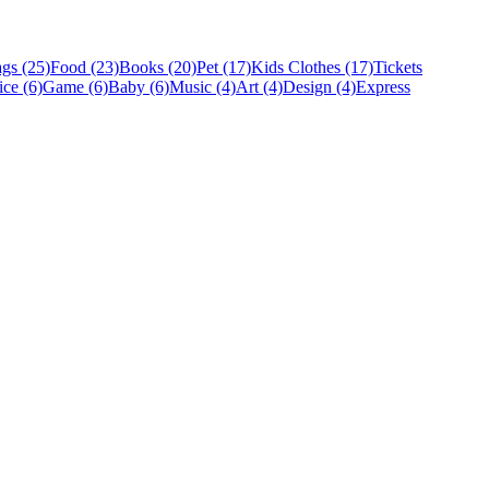
gs (25)
Food (23)
Books (20)
Pet (17)
Kids Clothes (17)
Tickets
ice (6)
Game (6)
Baby (6)
Music (4)
Art (4)
Design (4)
Express