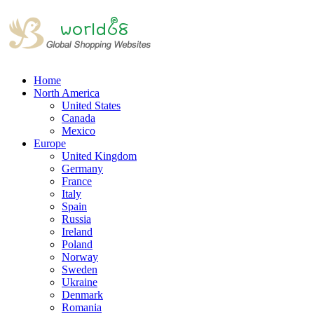
Home
North America
United States
Canada
Mexico
Europe
United Kingdom
Germany
France
Italy
Spain
Russia
Ireland
Poland
Norway
Sweden
Ukraine
Denmark
Romania