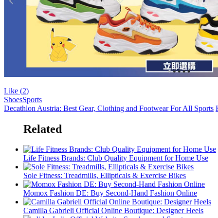
Like (
2
)
Shoes
Sports
Decathlon Austria: Best Gear, Clothing and Footwear For All Sports
Related
Life Fitness Brands: Club Quality Equipment for Home Use
Sole Fitness: Treadmills, Ellipticals & Exercise Bikes
Momox Fashion DE: Buy Second-Hand Fashion Online
Camilla Gabrieli Official Online Boutique: Designer Heels