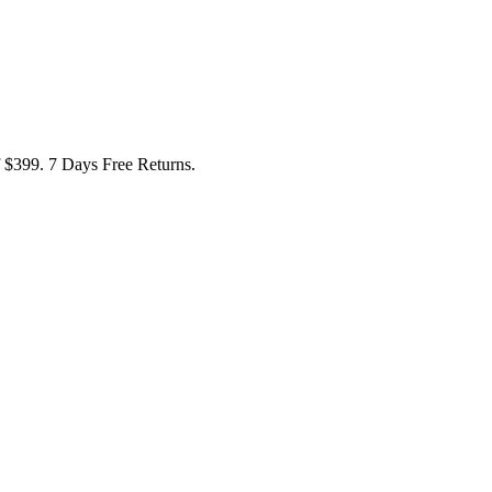
f $399. 7 Days Free Returns.