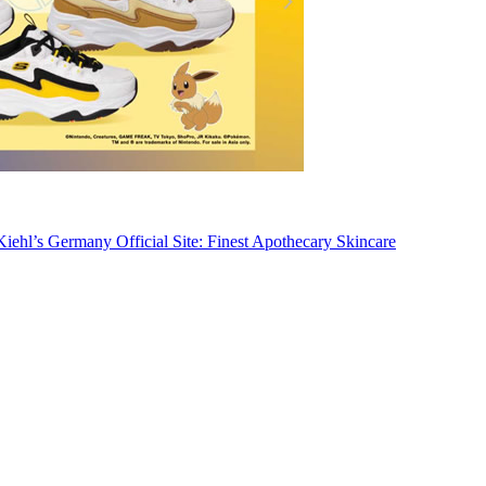
Kiehl’s Germany Official Site: Finest Apothecary Skincare