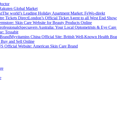
Doctor
Rakuten Global Market
The world’s Leading Holiday Apartment Market: FeWo-direkt
London’s Official Ticket Agent to all West End Shows
rmstore: Skin Care Website for Beauty Products Online
Specsavers Australia: Your Local Optometrists & Eye Care 
e: Tessabit
Myvitamins China Official Site: British Well-Known Health Bra
 Buy and Sell Online
S Official Website: American Skin Care Brand
re
e