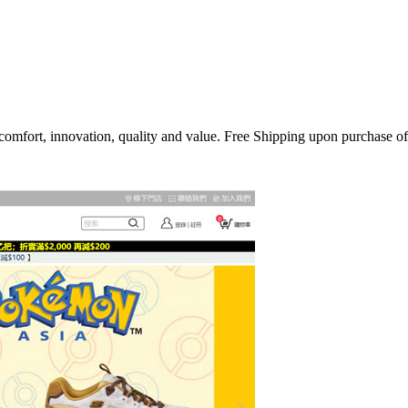
, comfort, innovation, quality and value. Free Shipping upon purchase o