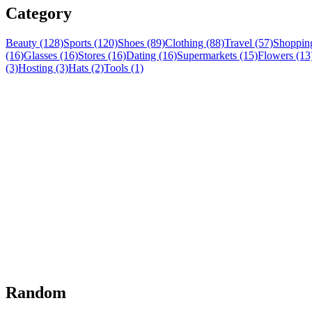
Category
Beauty (128)
Sports (120)
Shoes (89)
Clothing (88)
Travel (57)
Shopping
(16)
Glasses (16)
Stores (16)
Dating (16)
Supermarkets (15)
Flowers (13
(3)
Hosting (3)
Hats (2)
Tools (1)
Random