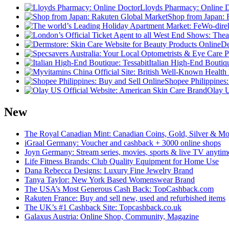
Lloyds Pharmacy: Online 
Shop from Japan: 
De
Italian High-End Boutiqu
Shopee Philippines:
Olay U
New
The Royal Canadian Mint: Canadian Coins, Gold, Silver & Mo
iGraal Germany: Voucher and cashback + 3000 online shops
Joyn Germany: Stream series, movies, sports & live TV anytim
Life Fitness Brands: Club Quality Equipment for Home Use
Dana Rebecca Designs: Luxury Fine Jewelry Brand
Tanya Taylor: New York Based Womenswear Brand
The USA’s Most Generous Cash Back: TopCashback.com
Rakuten France: Buy and sell new, used and refurbished items
The UK’s #1 Cashback Site: Topcashback.co.uk
Galaxus Austria: Online Shop, Community, Magazine