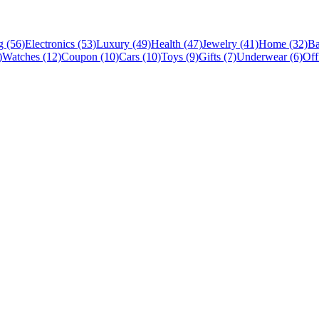
 (56)
Electronics (53)
Luxury (49)
Health (47)
Jewelry (41)
Home (32)
Ba
)
Watches (12)
Coupon (10)
Cars (10)
Toys (9)
Gifts (7)
Underwear (6)
Off