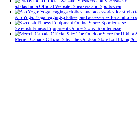
adidas India Official Website: Sneakers and Sportswear
Alo Yoga: Yoga leggings,clothes, and accessories for studio to s
Swedish Fitness Equipment Online Store: Sporttema.se
Merrell Canada Official Site: The Outdoor Store for Hiking & 