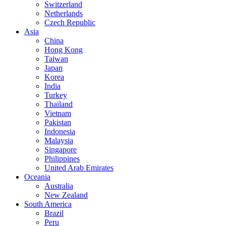
Switzerland
Netherlands
Czech Republic
Asia
China
Hong Kong
Taiwan
Japan
Korea
India
Turkey
Thailand
Vietnam
Pakistan
Indonesia
Malaysia
Singapore
Philippines
United Arab Emirates
Oceania
Australia
New Zealand
South America
Brazil
Peru