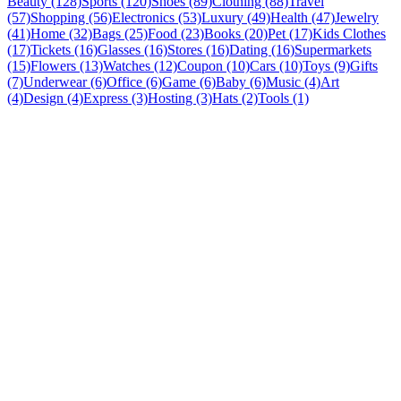
Beauty (128)
Sports (120)
Shoes (89)
Clothing (88)
Travel
(57)
Shopping (56)
Electronics (53)
Luxury (49)
Health (47)
Jewelry
(41)
Home (32)
Bags (25)
Food (23)
Books (20)
Pet (17)
Kids Clothes
(17)
Tickets (16)
Glasses (16)
Stores (16)
Dating (16)
Supermarkets
(15)
Flowers (13)
Watches (12)
Coupon (10)
Cars (10)
Toys (9)
Gifts
(7)
Underwear (6)
Office (6)
Game (6)
Baby (6)
Music (4)
Art
(4)
Design (4)
Express (3)
Hosting (3)
Hats (2)
Tools (1)