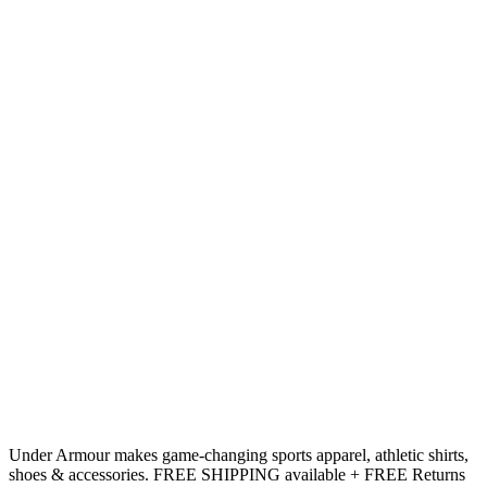
Under Armour makes game-changing sports apparel, athletic shirts,
shoes & accessories. FREE SHIPPING available + FREE Returns