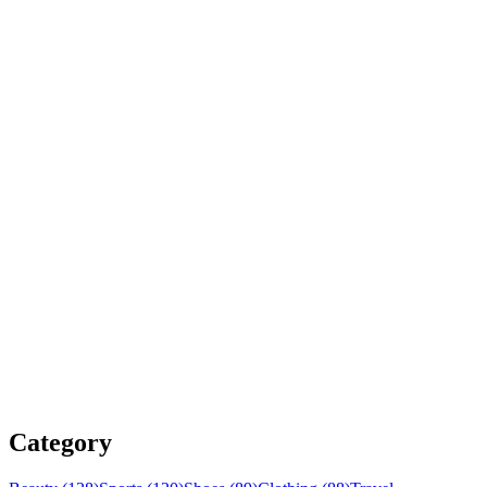
Category