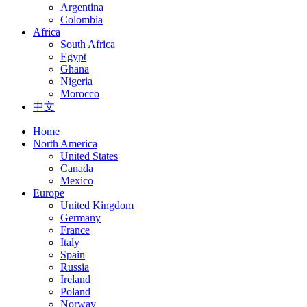
Argentina
Colombia
Africa
South Africa
Egypt
Ghana
Nigeria
Morocco
中文
Home
North America
United States
Canada
Mexico
Europe
United Kingdom
Germany
France
Italy
Spain
Russia
Ireland
Poland
Norway