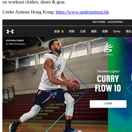
on workout clothes, shoes & gear.
Under Armour Hong Kong:
https://www.underarmour.hk