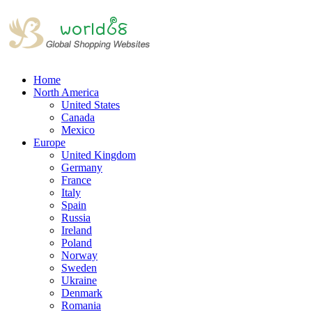
Home
North America
United States
Canada
Mexico
Europe
United Kingdom
Germany
France
Italy
Spain
Russia
Ireland
Poland
Norway
Sweden
Ukraine
Denmark
Romania