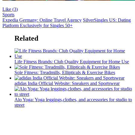
Like (
3
)
Sports
Expedia Germany: Online Travel Agency
SilverSingles US: Dating
Platform Exclusively for Singles 50+
Related
Life Fitness Brands: Club Quality Equipment for Home Use
Sole Fitness: Treadmills, Ellipticals & Exercise Bikes
adidas India Official Website: Sneakers and Sportswear
Alo Yoga: Yoga leggings,clothes, and accessories for studio to
street