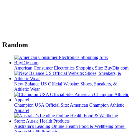
Random
American Consumer Electronics Shopping Site: BuyDig.com
New Balance US Official Website: Shoes, Sneakers, &
Athletic Wear
Champion USA Official Site: American Champion Athletic
Apparel
Australia’s Leading Online Health Food & Wellbeing Store:
Aussie Health Products