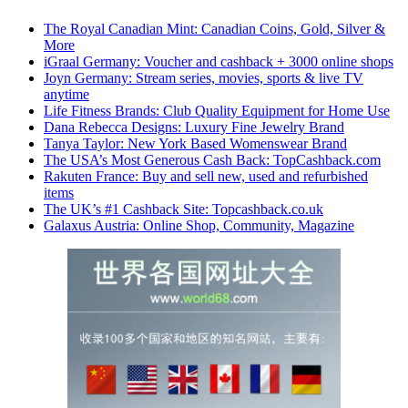
The Royal Canadian Mint: Canadian Coins, Gold, Silver &
More
iGraal Germany: Voucher and cashback + 3000 online shops
Joyn Germany: Stream series, movies, sports & live TV
anytime
Life Fitness Brands: Club Quality Equipment for Home Use
Dana Rebecca Designs: Luxury Fine Jewelry Brand
Tanya Taylor: New York Based Womenswear Brand
The USA’s Most Generous Cash Back: TopCashback.com
Rakuten France: Buy and sell new, used and refurbished
items
The UK’s #1 Cashback Site: Topcashback.co.uk
Galaxus Austria: Online Shop, Community, Magazine