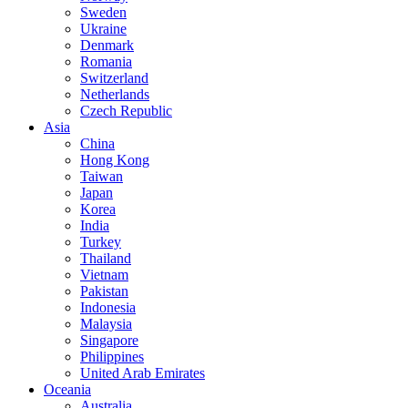
Sweden
Ukraine
Denmark
Romania
Switzerland
Netherlands
Czech Republic
Asia
China
Hong Kong
Taiwan
Japan
Korea
India
Turkey
Thailand
Vietnam
Pakistan
Indonesia
Malaysia
Singapore
Philippines
United Arab Emirates
Oceania
Australia