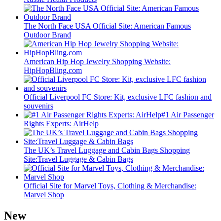
The North Face USA Official Site: American Famous
Outdoor Brand
American Hip Hop Jewelry Shopping Website:
HipHopBling.com
Official Liverpool FC Store: Kit, exclusive LFC fashion and
souvenirs
#1 Air Passenger
Rights Experts: AirHelp
The UK’s Travel Luggage and Cabin Bags Shopping
Site:Travel Luggage & Cabin Bags
Official Site for Marvel Toys, Clothing & Merchandise:
Marvel Shop
New