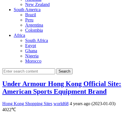
New Zealand
South America
Brazil
Peru
Argentina
Colombia
Africa
South Africa
Egypt
Ghana
Nigeria
Morocco
Search
Under Armour Hong Kong Official Site:
American Sports Equipment Brand
Hong Kong Shopping Sites
world68
4 years ago (2023-01-03)
4022℃