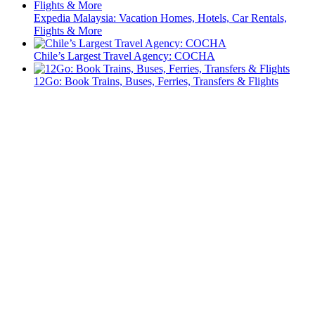
Expedia Malaysia: Vacation Homes, Hotels, Car Rentals,
Flights & More
Chile’s Largest Travel Agency: COCHA
12Go: Book Trains, Buses, Ferries, Transfers & Flights