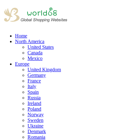
Home
North America
United States
Canada
Mexico
Europe
United Kingdom
Germany
France
Italy
Spain
Russia
Ireland
Poland
Norway
Sweden
Ukraine
Denmark
Romania