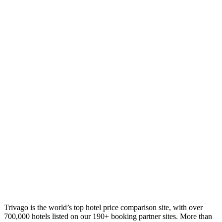
Trivago is the world’s top hotel price comparison site, with over
700,000 hotels listed on our 190+ booking partner sites. More than