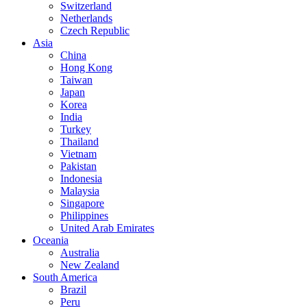
Switzerland
Netherlands
Czech Republic
Asia
China
Hong Kong
Taiwan
Japan
Korea
India
Turkey
Thailand
Vietnam
Pakistan
Indonesia
Malaysia
Singapore
Philippines
United Arab Emirates
Oceania
Australia
New Zealand
South America
Brazil
Peru