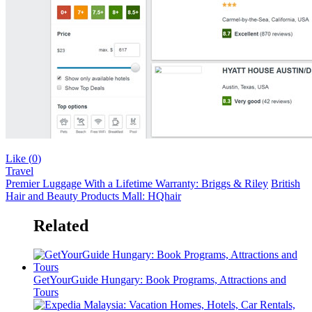
Like (
0
)
Travel
Premier Luggage With a Lifetime Warranty: Briggs & Riley
British
Hair and Beauty Products Mall: HQhair
Related
GetYourGuide Hungary: Book Programs, Attractions and
Tours