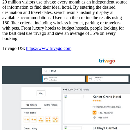
20 million visitors use trivago every month as an independent source
of information to find their ideal hotel. By entering the desired
destination and travel dates, search results instantly display all
available accommodations. Users can then refine the results using
150 filter criteria, including wireless internet, parking or travelers
with pets. From luxury hotels to budget hostels, people looking for
the best deal use trivago and save an average of 35% on every
booking.
Trivago US:
https://www.trivago.com