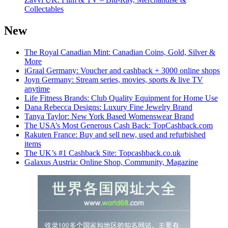
Collectables
New
The Royal Canadian Mint: Canadian Coins, Gold, Silver &
More
iGraal Germany: Voucher and cashback + 3000 online shops
Joyn Germany: Stream series, movies, sports & live TV
anytime
Life Fitness Brands: Club Quality Equipment for Home Use
Dana Rebecca Designs: Luxury Fine Jewelry Brand
Tanya Taylor: New York Based Womenswear Brand
The USA’s Most Generous Cash Back: TopCashback.com
Rakuten France: Buy and sell new, used and refurbished
items
The UK’s #1 Cashback Site: Topcashback.co.uk
Galaxus Austria: Online Shop, Community, Magazine