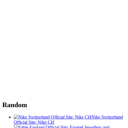
Random
Nike Switzerland
Official Site: Nike CH