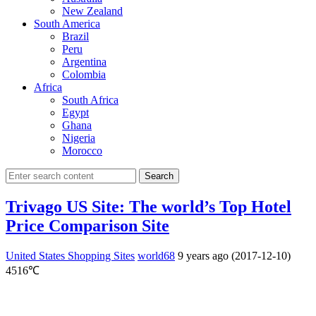
New Zealand
South America
Brazil
Peru
Argentina
Colombia
Africa
South Africa
Egypt
Ghana
Nigeria
Morocco
Search
Trivago US Site: The world’s Top Hotel
Price Comparison Site
United States Shopping Sites
world68
9 years ago (2017-12-10)
4516℃