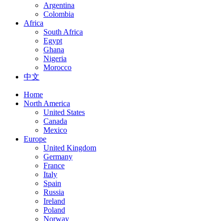
Argentina
Colombia
Africa
South Africa
Egypt
Ghana
Nigeria
Morocco
中文
Home
North America
United States
Canada
Mexico
Europe
United Kingdom
Germany
France
Italy
Spain
Russia
Ireland
Poland
Norway