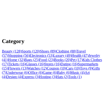
Category
Beauty (128)
Sports (120)
Shoes (89)
Clothing (88)
Travel
(57)
Shopping (56)
Electronics (53)
Luxury (49)
Health (47)
Jewelry
(41)
Home (32)
Bags (25)
Food (23)
Books (20)
Pet (17)
Kids Clothes
(17)
Tickets (16)
Glasses (16)
Stores (16)
Dating (16)
Supermarkets
(15)
Flowers (13)
Watches (12)
Coupon (10)
Cars (10)
Toys (9)
Gifts
(7)
Underwear (6)
Office (6)
Game (6)
Baby (6)
Music (4)
Art
(4)
Design (4)
Express (3)
Hosting (3)
Hats (2)
Tools (1)