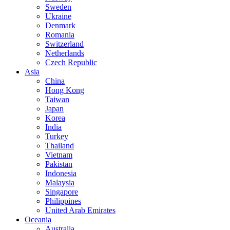
Sweden
Ukraine
Denmark
Romania
Switzerland
Netherlands
Czech Republic
Asia
China
Hong Kong
Taiwan
Japan
Korea
India
Turkey
Thailand
Vietnam
Pakistan
Indonesia
Malaysia
Singapore
Philippines
United Arab Emirates
Oceania
Australia