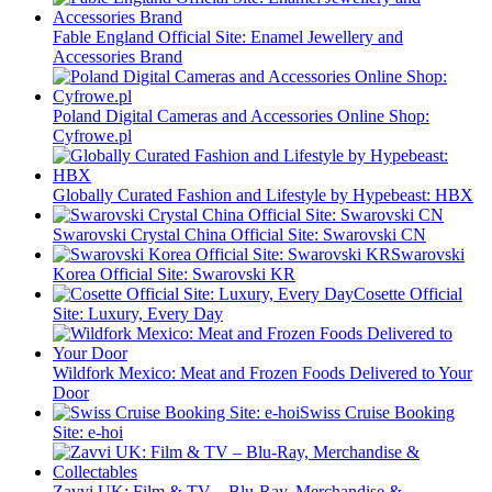
Fable England Official Site: Enamel Jewellery and
Accessories Brand
Poland Digital Cameras and Accessories Online Shop:
Cyfrowe.pl
Globally Curated Fashion and Lifestyle by Hypebeast: HBX
Swarovski Crystal China Official Site: Swarovski CN
Swarovski
Korea Official Site: Swarovski KR
Cosette Official
Site: Luxury, Every Day
Wildfork Mexico: Meat and Frozen Foods Delivered to Your
Door
Swiss Cruise Booking
Site: e-hoi
Zavvi UK: Film & TV – Blu-Ray, Merchandise &