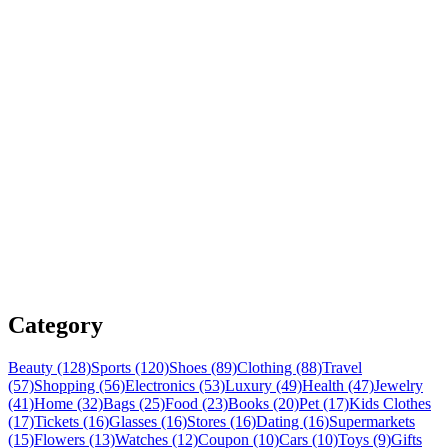
Category
Beauty (128)
Sports (120)
Shoes (89)
Clothing (88)
Travel
(57)
Shopping (56)
Electronics (53)
Luxury (49)
Health (47)
Jewelry
(41)
Home (32)
Bags (25)
Food (23)
Books (20)
Pet (17)
Kids Clothes
(17)
Tickets (16)
Glasses (16)
Stores (16)
Dating (16)
Supermarkets
(15)
Flowers (13)
Watches (12)
Coupon (10)
Cars (10)
Toys (9)
Gifts