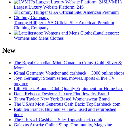
LVMH’s
Largest Luxury Website Platform: 24S
Tommy Hilfiger USA Official Site: American Premium
Clothing Company
Lattelierstore:
Womens and Mens Clothes
New
The Royal Canadian Mint: Canadian Coins, Gold, Silver &
More
iGraal Germany: Voucher and cashback + 3000 online shops
Joyn Germany: Stream series, movies, sports & live TV
anytime
Life Fitness Brands: Club Quality Equipment for Home Use
Dana Rebecca Designs: Luxury Fine Jewelry Brand
Tanya Taylor: New York Based Womenswear Brand
The USA’s Most Generous Cash Back: TopCashback.com
Rakuten France: Buy and sell new, used and refurbished
items
The UK’s #1 Cashback Site: Topcashback.co.uk
Galaxus Austria: Online Shop, Community, Magazine