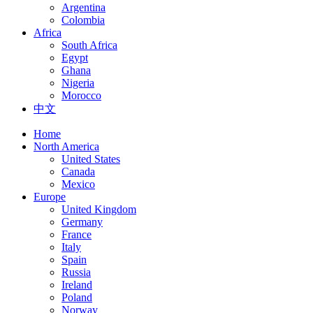
Argentina
Colombia
Africa
South Africa
Egypt
Ghana
Nigeria
Morocco
中文
Home
North America
United States
Canada
Mexico
Europe
United Kingdom
Germany
France
Italy
Spain
Russia
Ireland
Poland
Norway