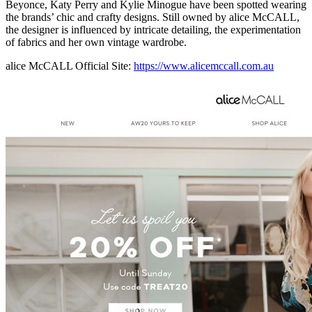
Beyonce, Katy Perry and Kylie Minogue have been spotted wearing
the brands’ chic and crafty designs. Still owned by alice McCALL,
the designer is influenced by intricate detailing, the experimentation
of fabrics and her own vintage wardrobe.
alice McCALL Official Site:
https://www.alicemccall.com.au