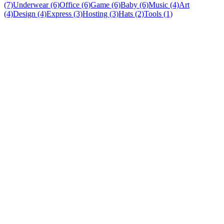
(7)
Underwear (6)
Office (6)
Game (6)
Baby (6)
Music (4)
Art
(4)
Design (4)
Express (3)
Hosting (3)
Hats (2)
Tools (1)