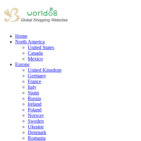
Home
North America
United States
Canada
Mexico
Europe
United Kingdom
Germany
France
Italy
Spain
Russia
Ireland
Poland
Norway
Sweden
Ukraine
Denmark
Romania