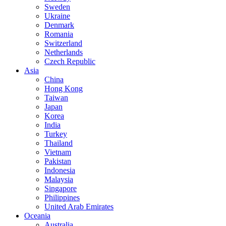
Sweden
Ukraine
Denmark
Romania
Switzerland
Netherlands
Czech Republic
Asia
China
Hong Kong
Taiwan
Japan
Korea
India
Turkey
Thailand
Vietnam
Pakistan
Indonesia
Malaysia
Singapore
Philippines
United Arab Emirates
Oceania
Australia