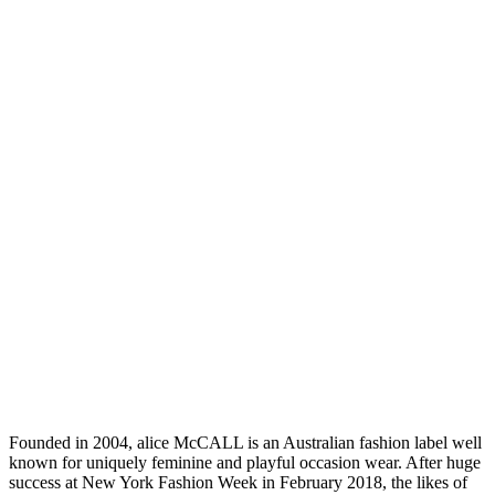
Founded in 2004, alice McCALL is an Australian fashion label well
known for uniquely feminine and playful occasion wear. After huge
success at New York Fashion Week in February 2018, the likes of