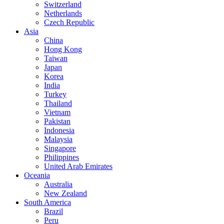
Switzerland
Netherlands
Czech Republic
Asia
China
Hong Kong
Taiwan
Japan
Korea
India
Turkey
Thailand
Vietnam
Pakistan
Indonesia
Malaysia
Singapore
Philippines
United Arab Emirates
Oceania
Australia
New Zealand
South America
Brazil
Peru