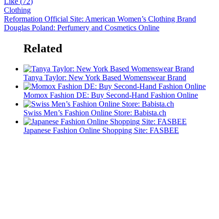
Like (
72
)
Clothing
Reformation Official Site: American Women’s Clothing Brand
Douglas Poland: Perfumery and Cosmetics Online
Related
Tanya Taylor: New York Based Womenswear Brand
Momox Fashion DE: Buy Second-Hand Fashion Online
Swiss Men’s Fashion Online Store: Babista.ch
Japanese Fashion Online Shopping Site: FASBEE