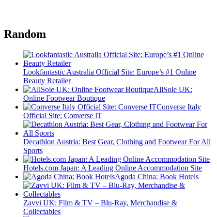
Random
Lookfantastic Australia Official Site: Europe’s #1 Online
Beauty Retailer
AllSole UK:
Online Footwear Boutique
Converse Italy
Official Site: Converse IT
Decathlon Austria: Best Gear, Clothing and Footwear For All
Sports
Hotels.com Japan: A Leading Online Accommodation Site
Agoda China: Book Hotels
Zavvi UK: Film & TV – Blu-Ray, Merchandise &
Collectables