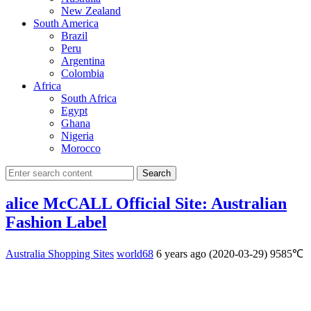
New Zealand
South America
Brazil
Peru
Argentina
Colombia
Africa
South Africa
Egypt
Ghana
Nigeria
Morocco
Search
alice McCALL Official Site: Australian
Fashion Label
Australia Shopping Sites
world68
6 years ago (2020-03-29)
9585℃