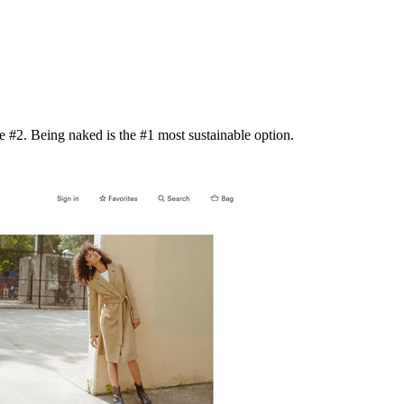
 #2. Being naked is the #1 most sustainable option.