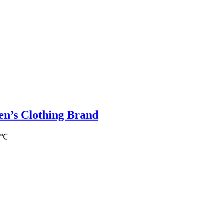
en’s Clothing Brand
9℃