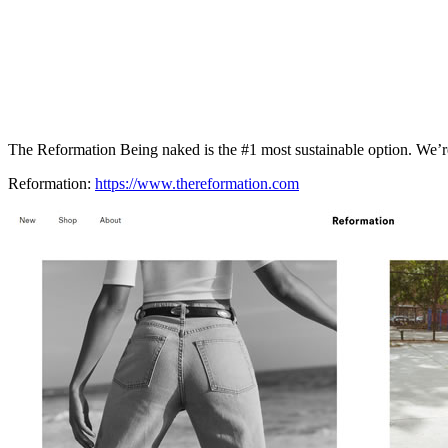
The Reformation Being naked is the #1 most sustainable option. We’re
Reformation:
https://www.thereformation.com