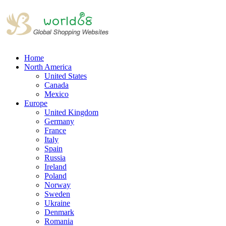
Home
North America
United States
Canada
Mexico
Europe
United Kingdom
Germany
France
Italy
Spain
Russia
Ireland
Poland
Norway
Sweden
Ukraine
Denmark
Romania