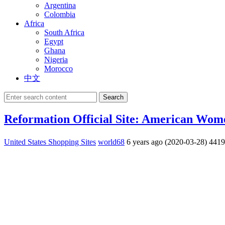
Argentina
Colombia
Africa
South Africa
Egypt
Ghana
Nigeria
Morocco
中文
Search
Reformation Official Site: American Wom
United States Shopping Sites
world68
6 years ago (2020-03-28)
441