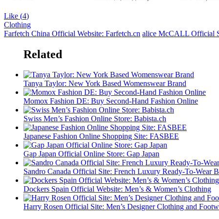
Like (
4
)
Clothing
Farfetch China Official Website: Farfetch.cn
alice McCALL Official S
Related
Tanya Taylor: New York Based Womenswear Brand
Momox Fashion DE: Buy Second-Hand Fashion Online
Swiss Men’s Fashion Online Store: Babista.ch
Japanese Fashion Online Shopping Site: FASBEE
Gap Japan Official Online Store: Gap Japan
Sandro Canada Official Site: French Luxury Ready-To-Wear 
Dockers Spain Official Website: Men’s & Women’s Clothing
Harry Rosen Official Site: Men’s Designer Clothing and Footw