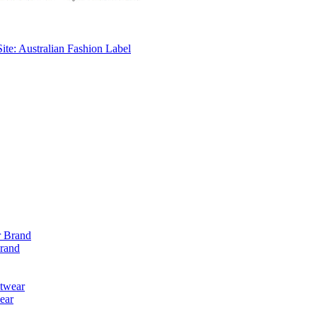
ite: Australian Fashion Label
Brand
ear