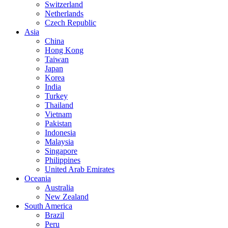
Switzerland
Netherlands
Czech Republic
Asia
China
Hong Kong
Taiwan
Japan
Korea
India
Turkey
Thailand
Vietnam
Pakistan
Indonesia
Malaysia
Singapore
Philippines
United Arab Emirates
Oceania
Australia
New Zealand
South America
Brazil
Peru