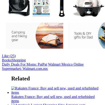
Like (
25
)
Books
Shopping
Daily Deals For Moms: PatPat
Walmart Mexico Online
Supermarket: Walmart.com.mx
Related
Rakuten France: Buy and sell new, used and refurbished
items