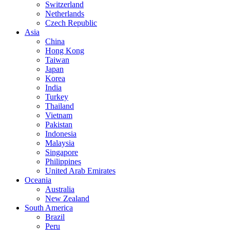
Switzerland
Netherlands
Czech Republic
Asia
China
Hong Kong
Taiwan
Japan
Korea
India
Turkey
Thailand
Vietnam
Pakistan
Indonesia
Malaysia
Singapore
Philippines
United Arab Emirates
Oceania
Australia
New Zealand
South America
Brazil
Peru