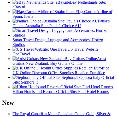
eBay Netherlands Site:
eBay.nl
Flag-Carrier Airline of
Spain: Iberia
Paula’s
Choice Australia Site: Paula’s Choice AU
Smart Travel Design Luggage and Accessories: Horizn
Studios
US Travel Website:
OneTravel
Artist
Guitars New Zealand: Buy Guitars Online
UK Online Discount Office Supplies Retailer: Euroffice
Sephora Italy Official
Site: Sephora.it
Hilton Hotels and Resorts Official Site: Find Hotel Rooms
New
The Royal Canadian Mint: Canadian Coins, Gold, Silver &