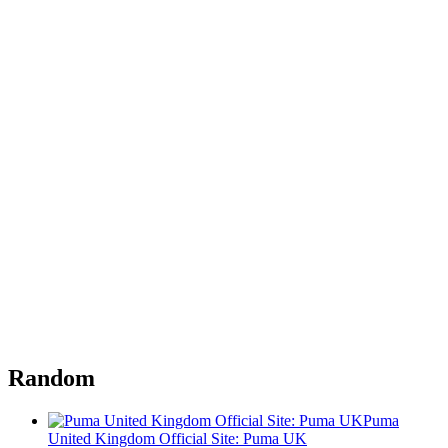
Random
Puma
United Kingdom Official Site: Puma UK