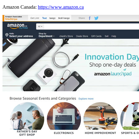
Amazon Canada:
https://www.amazon.ca