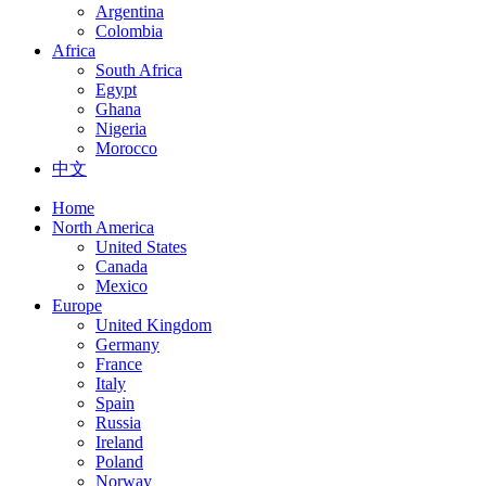
Argentina
Colombia
Africa
South Africa
Egypt
Ghana
Nigeria
Morocco
中文
Home
North America
United States
Canada
Mexico
Europe
United Kingdom
Germany
France
Italy
Spain
Russia
Ireland
Poland
Norway