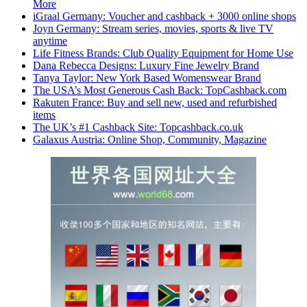
More
iGraal Germany: Voucher and cashback + 3000 online shops
Joyn Germany: Stream series, movies, sports & live TV
anytime
Life Fitness Brands: Club Quality Equipment for Home Use
Dana Rebecca Designs: Luxury Fine Jewelry Brand
Tanya Taylor: New York Based Womenswear Brand
The USA’s Most Generous Cash Back: TopCashback.com
Rakuten France: Buy and sell new, used and refurbished
items
The UK’s #1 Cashback Site: Topcashback.co.uk
Galaxus Austria: Online Shop, Community, Magazine