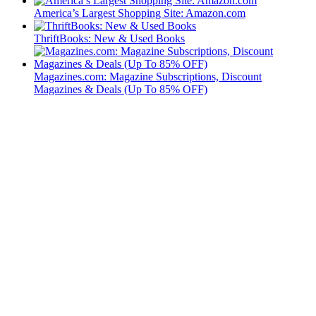
America’s Largest Shopping Site: Amazon.com
ThriftBooks: New & Used Books
Magazines.com: Magazine Subscriptions, Discount
Magazines & Deals (Up To 85% OFF)