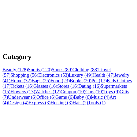
Category
Beauty (128)
Sports (120)
Shoes (89)
Clothing (88)
Travel
(57)
Shopping (56)
Electronics (53)
Luxury (49)
Health (47)
Jewelry
(41)
Home (32)
Bags (25)
Food (23)
Books (20)
Pet (17)
Kids Clothes
(17)
Tickets (16)
Glasses (16)
Stores (16)
Dating (16)
Supermarkets
(15)
Flowers (13)
Watches (12)
Coupon (10)
Cars (10)
Toys (9)
Gifts
(7)
Underwear (6)
Office (6)
Game (6)
Baby (6)
Music (4)
Art
(4)
Design (4)
Express (3)
Hosting (3)
Hats (2)
Tools (1)