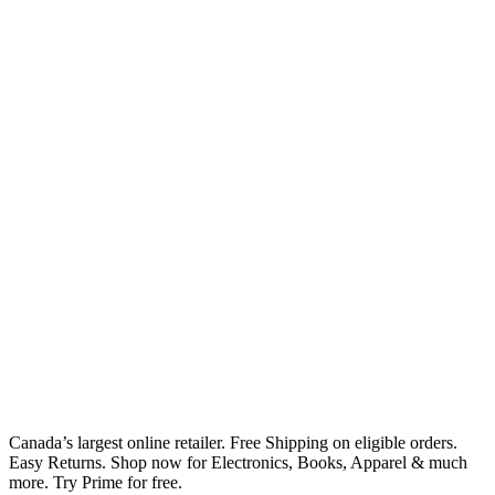
Canada’s largest online retailer. Free Shipping on eligible orders.
Easy Returns. Shop now for Electronics, Books, Apparel & much
more. Try Prime for free.