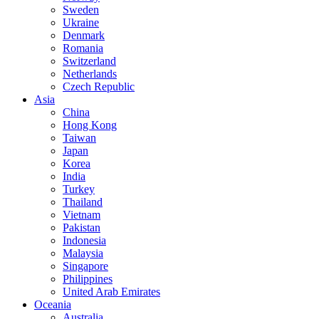
Sweden
Ukraine
Denmark
Romania
Switzerland
Netherlands
Czech Republic
Asia
China
Hong Kong
Taiwan
Japan
Korea
India
Turkey
Thailand
Vietnam
Pakistan
Indonesia
Malaysia
Singapore
Philippines
United Arab Emirates
Oceania
Australia