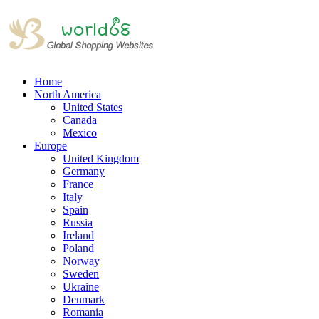
Home
North America
United States
Canada
Mexico
Europe
United Kingdom
Germany
France
Italy
Spain
Russia
Ireland
Poland
Norway
Sweden
Ukraine
Denmark
Romania