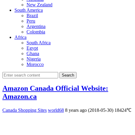
New Zealand
South America
Brazil
Peru
Argentina
Colombia
Africa
South Africa
Egypt
Ghana
Nigeria
Morocco
Search
Amazon Canada Official Website:
Amazon.ca
Canada Shopping Sites
world68
8 years ago (2018-05-30)
18424℃