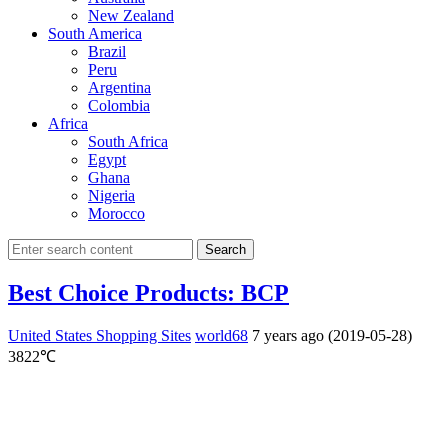
New Zealand
South America
Brazil
Peru
Argentina
Colombia
Africa
South Africa
Egypt
Ghana
Nigeria
Morocco
Search
Best Choice Products: BCP
United States Shopping Sites
world68
7 years ago (2019-05-28)
3822℃