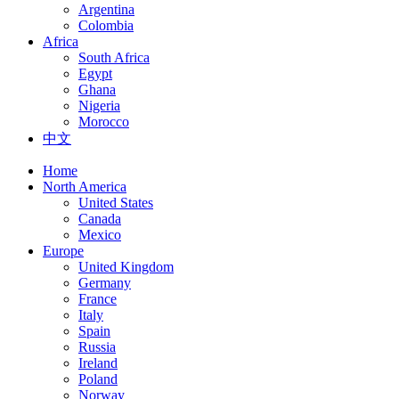
Argentina
Colombia
Africa
South Africa
Egypt
Ghana
Nigeria
Morocco
中文
Home
North America
United States
Canada
Mexico
Europe
United Kingdom
Germany
France
Italy
Spain
Russia
Ireland
Poland
Norway