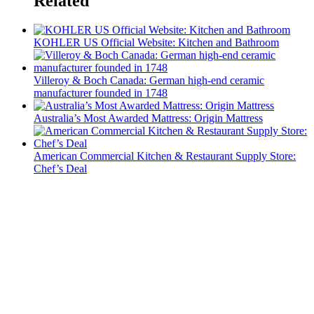
Related
KOHLER US Official Website: Kitchen and Bathroom
Villeroy & Boch Canada: German high-end ceramic
manufacturer founded in 1748
Australia’s Most Awarded Mattress: Origin Mattress
American Commercial Kitchen & Restaurant Supply Store:
Chef’s Deal