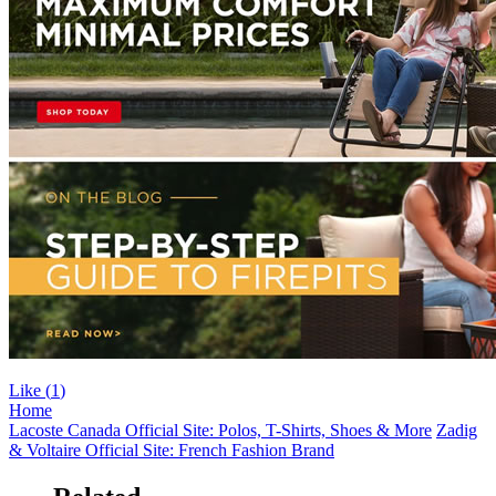
Like (
1
)
Home
Lacoste Canada Official Site: Polos, T-Shirts, Shoes & More
Zadig
& Voltaire Official Site: French Fashion Brand