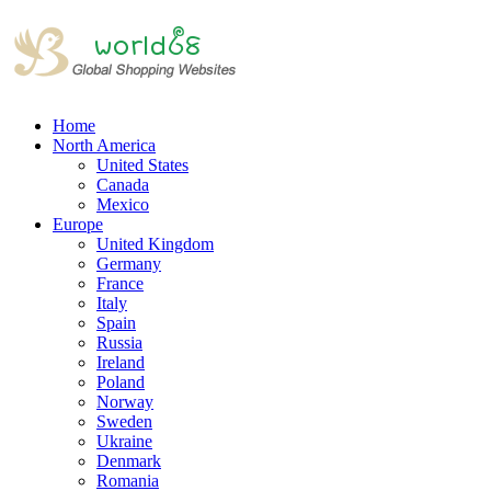
Home
North America
United States
Canada
Mexico
Europe
United Kingdom
Germany
France
Italy
Spain
Russia
Ireland
Poland
Norway
Sweden
Ukraine
Denmark
Romania