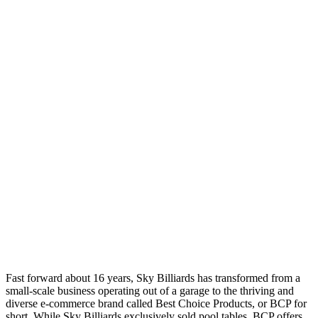
Fast forward about 16 years, Sky Billiards has transformed from a
small-scale business operating out of a garage to the thriving and
diverse e-commerce brand called Best Choice Products, or BCP for
short. While Sky Billiards exclusively sold pool tables, BCP offers