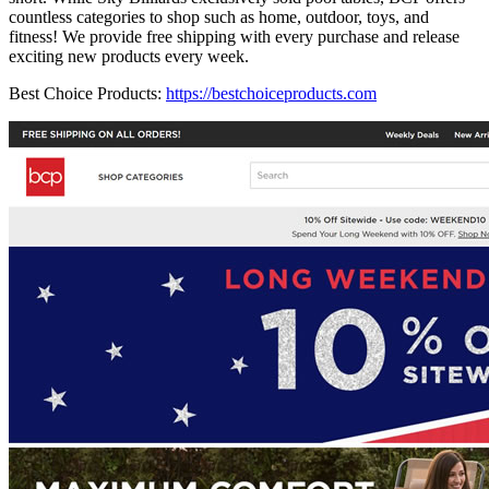
countless categories to shop such as home, outdoor, toys, and
fitness! We provide free shipping with every purchase and release
exciting new products every week.
Best Choice Products:
https://bestchoiceproducts.com