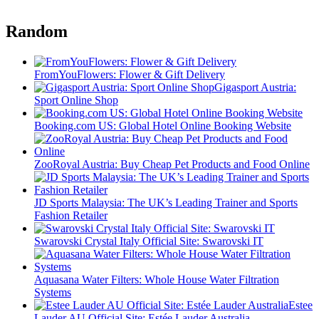
Random
FromYouFlowers: Flower & Gift Delivery
Gigasport Austria:
Sport Online Shop
Booking.com US: Global Hotel Online Booking Website
ZooRoyal Austria: Buy Cheap Pet Products and Food Online
JD Sports Malaysia: The UK’s Leading Trainer and Sports
Fashion Retailer
Swarovski Crystal Italy Official Site: Swarovski IT
Aquasana Water Filters: Whole House Water Filtration
Systems
Estee
Lauder AU Official Site: Estée Lauder Australia