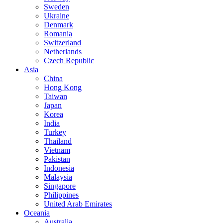
Sweden
Ukraine
Denmark
Romania
Switzerland
Netherlands
Czech Republic
Asia
China
Hong Kong
Taiwan
Japan
Korea
India
Turkey
Thailand
Vietnam
Pakistan
Indonesia
Malaysia
Singapore
Philippines
United Arab Emirates
Oceania
Australia