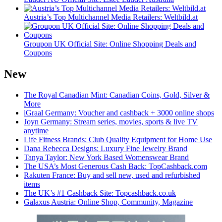
Austria’s Top Multichannel Media Retailers: Weltbild.at
Groupon UK Official Site: Online Shopping Deals and
Coupons
New
The Royal Canadian Mint: Canadian Coins, Gold, Silver &
More
iGraal Germany: Voucher and cashback + 3000 online shops
Joyn Germany: Stream series, movies, sports & live TV
anytime
Life Fitness Brands: Club Quality Equipment for Home Use
Dana Rebecca Designs: Luxury Fine Jewelry Brand
Tanya Taylor: New York Based Womenswear Brand
The USA’s Most Generous Cash Back: TopCashback.com
Rakuten France: Buy and sell new, used and refurbished
items
The UK’s #1 Cashback Site: Topcashback.co.uk
Galaxus Austria: Online Shop, Community, Magazine