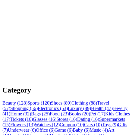
Category
Beauty (128)
Sports (120)
Shoes (89)
Clothing (88)
Travel
(57)
Shopping (56)
Electronics (53)
Luxury (49)
Health (47)
Jewelry
(41)
Home (32)
Bags (25)
Food (23)
Books (20)
Pet (17)
Kids Clothes
(17)
Tickets (16)
Glasses (16)
Stores (16)
Dating (16)
Supermarkets
(15)
Flowers (13)
Watches (12)
Coupon (10)
Cars (10)
Toys (9)
Gifts
(7)
Underwear (6)
Office (6)
Game (6)
Baby (6)
Music (4)
Art