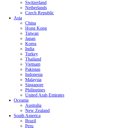
Switzerland
Netherlands
Czech Republic
Asia
China
Hong Kong
Taiwan
Japan
Korea
India
Turkey
Thailand
Vietnam
Pakistan
Indonesia
Malaysia
Singapore
Philippines
United Arab Emirates
Oceania
Australia
New Zealand
South America
Brazil
Peru