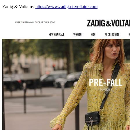
Zadig & Voltaire:
https://www.zadig-et-voltaire.com