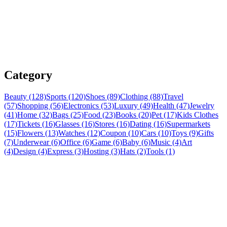
Category
Beauty (128)
Sports (120)
Shoes (89)
Clothing (88)
Travel
(57)
Shopping (56)
Electronics (53)
Luxury (49)
Health (47)
Jewelry
(41)
Home (32)
Bags (25)
Food (23)
Books (20)
Pet (17)
Kids Clothes
(17)
Tickets (16)
Glasses (16)
Stores (16)
Dating (16)
Supermarkets
(15)
Flowers (13)
Watches (12)
Coupon (10)
Cars (10)
Toys (9)
Gifts
(7)
Underwear (6)
Office (6)
Game (6)
Baby (6)
Music (4)
Art
(4)
Design (4)
Express (3)
Hosting (3)
Hats (2)
Tools (1)