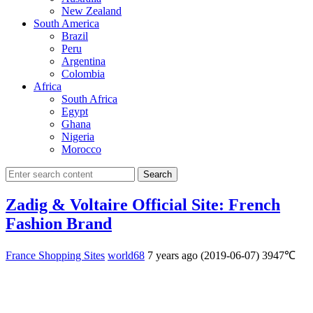
New Zealand
South America
Brazil
Peru
Argentina
Colombia
Africa
South Africa
Egypt
Ghana
Nigeria
Morocco
Search
Zadig & Voltaire Official Site: French
Fashion Brand
France Shopping Sites
world68
7 years ago (2019-06-07)
3947℃