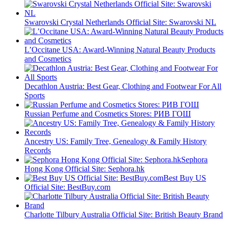
Swarovski Crystal Netherlands Official Site: Swarovski NL
L’Occitane USA: Award-Winning Natural Beauty Products
and Cosmetics
Decathlon Austria: Best Gear, Clothing and Footwear For All
Sports
Russian Perfume and Cosmetics Stores: РИВ ГОШ
Ancestry US: Family Tree, Genealogy & Family History
Records
Sephora
Hong Kong Official Site: Sephora.hk
Best Buy US
Official Site: BestBuy.com
Charlotte Tilbury Australia Official Site: British Beauty Brand