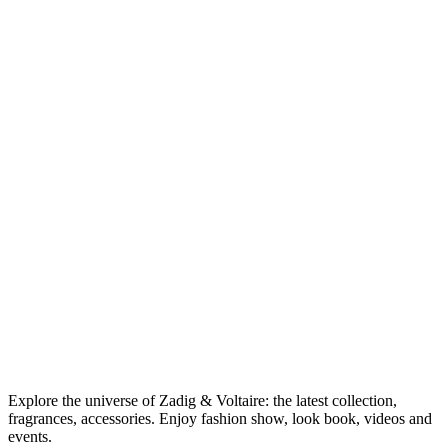
Explore the universe of Zadig & Voltaire: the latest collection,
fragrances, accessories. Enjoy fashion show, look book, videos and
events.