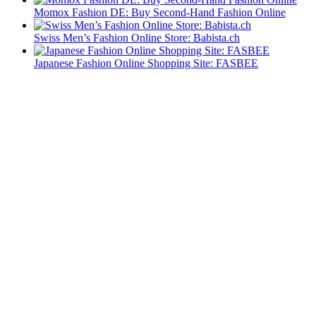
Momox Fashion DE: Buy Second-Hand Fashion Online
Swiss Men’s Fashion Online Store: Babista.ch
Japanese Fashion Online Shopping Site: FASBEE