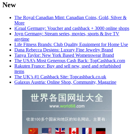
New
The Royal Canadian Mint: Canadian Coins, Gold, Silver &
More
iGraal Germany: Voucher and cashback + 3000 online shops
Joyn Germany: Stream series, movies, sports & live TV
anytime
Life Fitness Brands: Club Quality Equipment for Home Use
Dana Rebecca Designs: Luxury Fine Jewelry Brand
Tanya Taylor: New York Based Womenswear Brand
The USA’s Most Generous Cash Back: TopCashback.com
Rakuten France: Buy and sell new, used and refurbished
items
The UK’s #1 Cashback Site: Topcashback.co.uk
Galaxus Austria: Online Shop, Community, Magazine