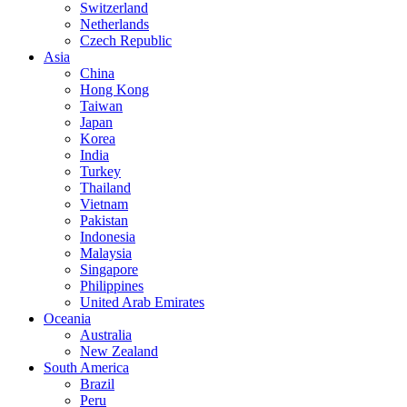
Switzerland
Netherlands
Czech Republic
Asia
China
Hong Kong
Taiwan
Japan
Korea
India
Turkey
Thailand
Vietnam
Pakistan
Indonesia
Malaysia
Singapore
Philippines
United Arab Emirates
Oceania
Australia
New Zealand
South America
Brazil
Peru