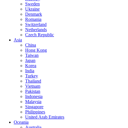
Sweden
Ukraine
Denmark
Romania
Switzerland
Netherlands
Czech Republic
Asia
China
Hong Kong
Taiwan
Japan
Korea
India
Turkey
Thailand
Vietnam
Pakistan
Indonesia
Malaysia
Singapore
Philippines
United Arab Emirates
Oceania
Australia