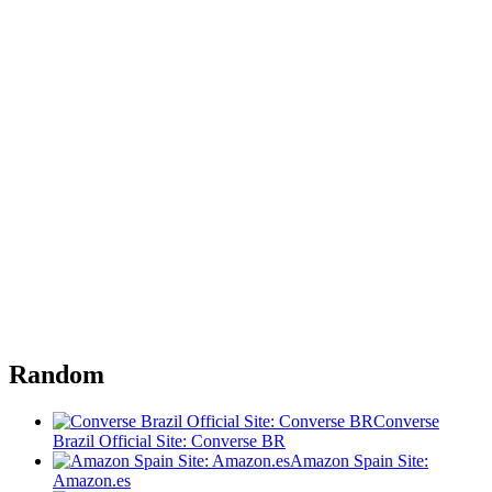
Random
Converse
Brazil Official Site: Converse BR
Amazon Spain Site:
Amazon.es