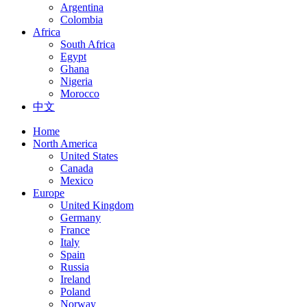
Argentina
Colombia
Africa
South Africa
Egypt
Ghana
Nigeria
Morocco
中文
Home
North America
United States
Canada
Mexico
Europe
United Kingdom
Germany
France
Italy
Spain
Russia
Ireland
Poland
Norway