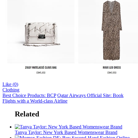
Like (
0
)
Clothing
Best Choice Products: BCP
Qatar Airways Official Site: Book
Flights with a World-class Airline
Related
Tanya Taylor: New York Based Womenswear Brand