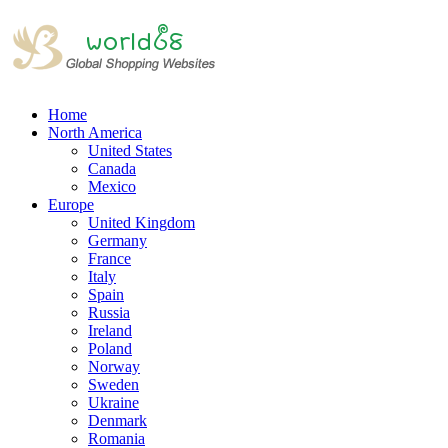
Home
North America
United States
Canada
Mexico
Europe
United Kingdom
Germany
France
Italy
Spain
Russia
Ireland
Poland
Norway
Sweden
Ukraine
Denmark
Romania