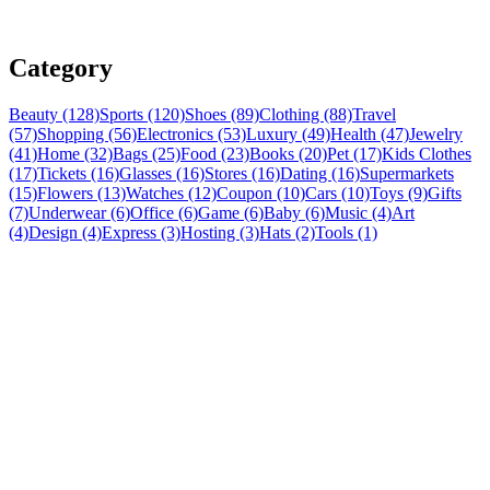
Category
Beauty (128)
Sports (120)
Shoes (89)
Clothing (88)
Travel
(57)
Shopping (56)
Electronics (53)
Luxury (49)
Health (47)
Jewelry
(41)
Home (32)
Bags (25)
Food (23)
Books (20)
Pet (17)
Kids Clothes
(17)
Tickets (16)
Glasses (16)
Stores (16)
Dating (16)
Supermarkets
(15)
Flowers (13)
Watches (12)
Coupon (10)
Cars (10)
Toys (9)
Gifts
(7)
Underwear (6)
Office (6)
Game (6)
Baby (6)
Music (4)
Art
(4)
Design (4)
Express (3)
Hosting (3)
Hats (2)
Tools (1)