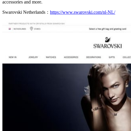
accessories and more.
Swarovski Netherlands：
https://www.swarovski.com/nl-NL/