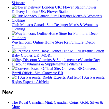
Skincare
Flower
Delivery London UK: Flower Station
Club Monaco Canada Site: Designer Men’s & Women’s
Clothing
Wayfair.com: Online Home Store for Furniture, Decor,
Outdoors
Organic Cotton
Baby Clothes UK: MORI
Buy
Discount Vitamins & Supplements: eVitamins
Converse
Brazil Official Site: Converse BR
#1 Air Passenger
Rights Experts: AirHelp
New
The Royal Canadian Mint: Canadian Coins, Gold, Silver &
More