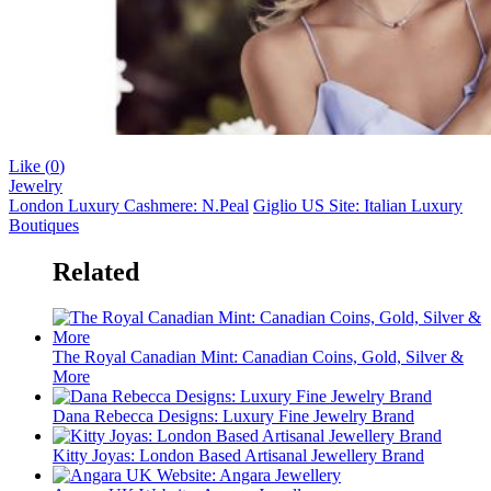
Like (
0
)
Jewelry
London Luxury Cashmere: N.Peal
Giglio US Site: Italian Luxury
Boutiques
Related
The Royal Canadian Mint: Canadian Coins, Gold, Silver &
More
Dana Rebecca Designs: Luxury Fine Jewelry Brand
Kitty Joyas: London Based Artisanal Jewellery Brand