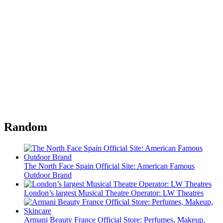
Random
The North Face Spain Official Site: American Famous
Outdoor Brand
London’s largest Musical Theatre Operator: LW Theatres
Armani Beauty France Official Store: Perfumes, Makeup,