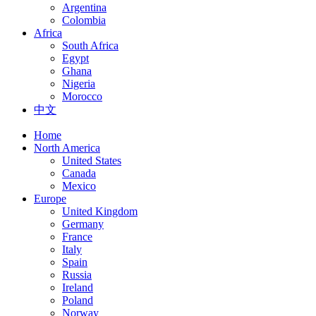
Argentina
Colombia
Africa
South Africa
Egypt
Ghana
Nigeria
Morocco
中文
Home
North America
United States
Canada
Mexico
Europe
United Kingdom
Germany
France
Italy
Spain
Russia
Ireland
Poland
Norway