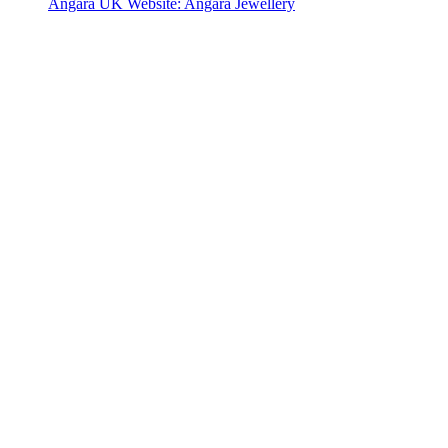
Angara UK Website: Angara Jewellery