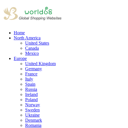
Home
North America
United States
Canada
Mexico
Europe
United Kingdom
Germany
France
Italy
Spain
Russia
Ireland
Poland
Norway
Sweden
Ukraine
Denmark
Romania