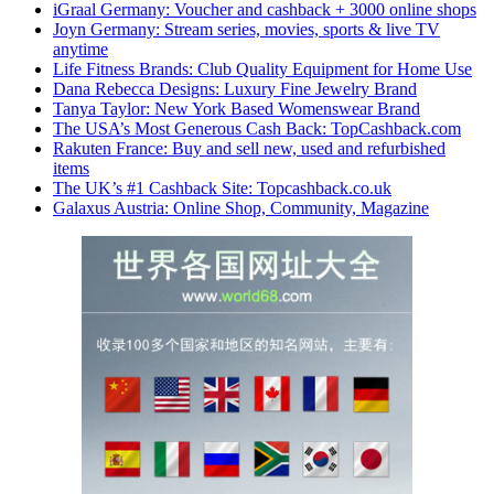
iGraal Germany: Voucher and cashback + 3000 online shops
Joyn Germany: Stream series, movies, sports & live TV
anytime
Life Fitness Brands: Club Quality Equipment for Home Use
Dana Rebecca Designs: Luxury Fine Jewelry Brand
Tanya Taylor: New York Based Womenswear Brand
The USA’s Most Generous Cash Back: TopCashback.com
Rakuten France: Buy and sell new, used and refurbished
items
The UK’s #1 Cashback Site: Topcashback.co.uk
Galaxus Austria: Online Shop, Community, Magazine