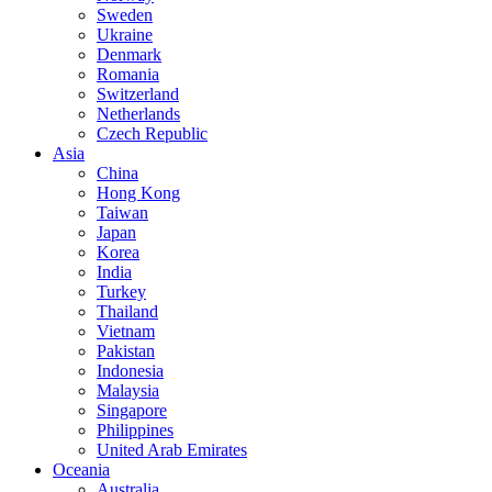
Sweden
Ukraine
Denmark
Romania
Switzerland
Netherlands
Czech Republic
Asia
China
Hong Kong
Taiwan
Japan
Korea
India
Turkey
Thailand
Vietnam
Pakistan
Indonesia
Malaysia
Singapore
Philippines
United Arab Emirates
Oceania
Australia