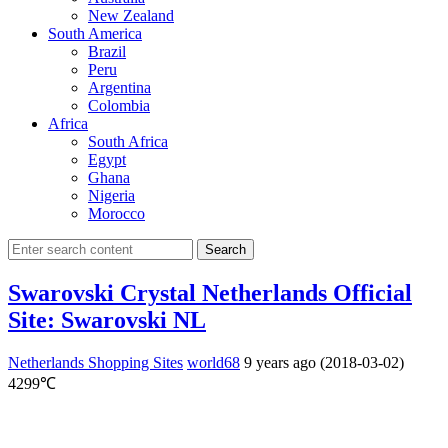
New Zealand
South America
Brazil
Peru
Argentina
Colombia
Africa
South Africa
Egypt
Ghana
Nigeria
Morocco
Search
Swarovski Crystal Netherlands Official
Site: Swarovski NL
Netherlands Shopping Sites
world68
9 years ago (2018-03-02)
4299℃