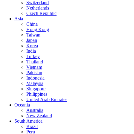
Switzerland
Netherlands
Czech Republic
Asia
China
Hong Kong
Taiwan
Japan
Korea
India
Turkey
Thailand
Vietnam
Pakistan
Indonesia
Malaysia
Singapore
Philippines
United Arab Emirates
Oceania
Australia
New Zealand
South America
Brazil
Peru