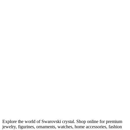
Explore the world of Swarovski crystal. Shop online for premium
jewelry, figurines, ornaments, watches, home accessories, fashion