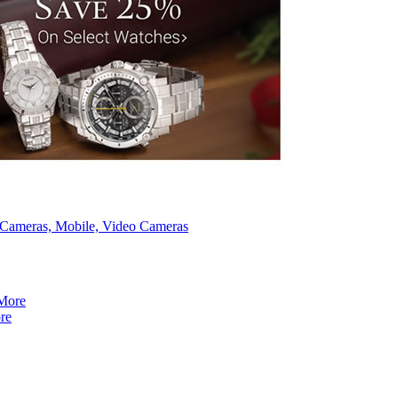
, Cameras, Mobile, Video Cameras
re