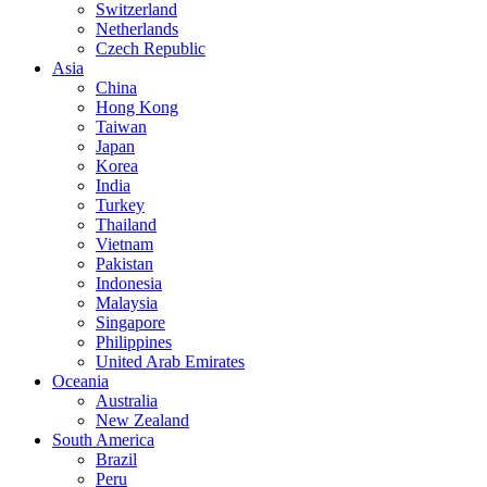
Switzerland
Netherlands
Czech Republic
Asia
China
Hong Kong
Taiwan
Japan
Korea
India
Turkey
Thailand
Vietnam
Pakistan
Indonesia
Malaysia
Singapore
Philippines
United Arab Emirates
Oceania
Australia
New Zealand
South America
Brazil
Peru