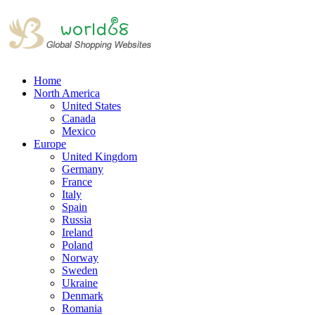
Home
North America
United States
Canada
Mexico
Europe
United Kingdom
Germany
France
Italy
Spain
Russia
Ireland
Poland
Norway
Sweden
Ukraine
Denmark
Romania