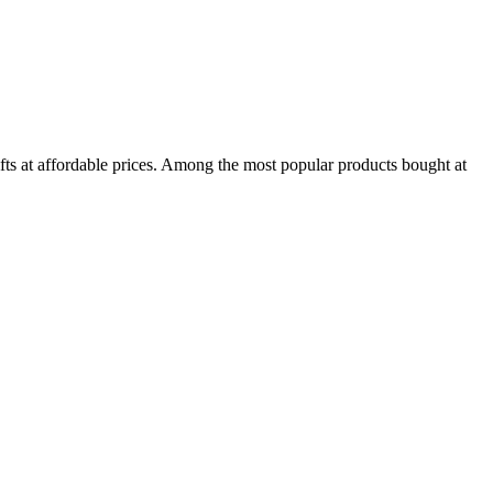
ifts at affordable prices. Among the most popular products bought at