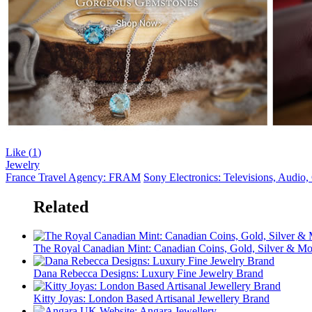
Like (
1
)
Jewelry
France Travel Agency: FRAM
Sony Electronics: Televisions, Audio
Related
The Royal Canadian Mint: Canadian Coins, Gold, Silver & Mo
Dana Rebecca Designs: Luxury Fine Jewelry Brand
Kitty Joyas: London Based Artisanal Jewellery Brand