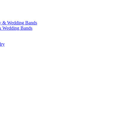
y & Wedding Bands