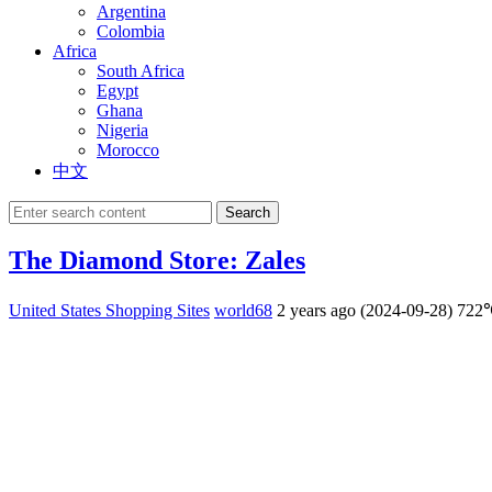
Argentina
Colombia
Africa
South Africa
Egypt
Ghana
Nigeria
Morocco
中文
Search
The Diamond Store: Zales
United States Shopping Sites
world68
2 years ago (2024-09-28)
722