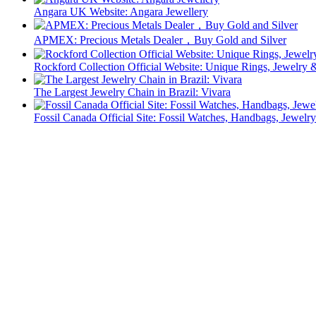
Angara UK Website: Angara Jewellery
APMEX: Precious Metals Dealer，Buy Gold and Silver
Rockford Collection Official Website: Unique Rings, Jewelr
The Largest Jewelry Chain in Brazil: Vivara
Fossil Canada Official Site: Fossil Watches, Handbags, Jewelry