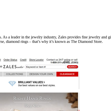
. As a leader in the jewelry industry, Zales provides fine jewelry and g
urse, diamond rings – that’s why it’s known as The Diamond Store.