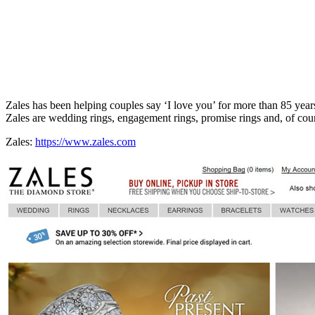
Zales has been helping couples say ‘I love you’ for more than 85 years
Zales are wedding rings, engagement rings, promise rings and, of co
Zales:
https://www.zales.com